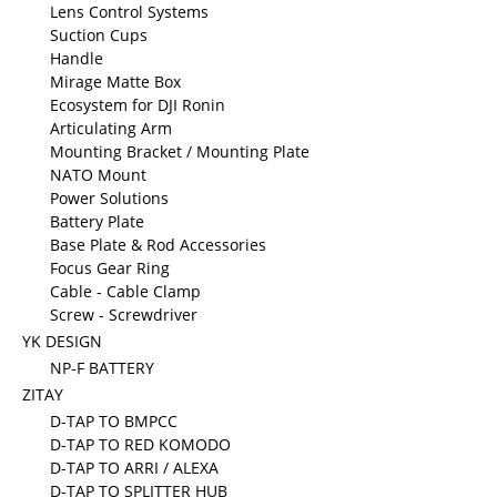
Lens Control Systems
Suction Cups
Handle
Mirage Matte Box
Ecosystem for DJI Ronin
Articulating Arm
Mounting Bracket / Mounting Plate
NATO Mount
Power Solutions
Battery Plate
Base Plate & Rod Accessories
Focus Gear Ring
Cable - Cable Clamp
Screw - Screwdriver
YK DESIGN
NP-F BATTERY
ZITAY
D-TAP TO BMPCC
D-TAP TO RED KOMODO
D-TAP TO ARRI / ALEXA
D-TAP TO SPLITTER HUB