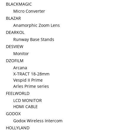
BLACKMAGIC
Micro Converter
BLAZAR
Anamorphic Zoom Lens
DEARKOL
Runway Base Stands
DESVIEW
Monitor
DZOFILM
Arcana
X-TRACT 18-28mm
Vespid II Prime
Arles Prime series
FEELWORLD
LCD MONITOR
HDMI CABLE
GODOX
Godox Wireless Intercom
HOLLYLAND