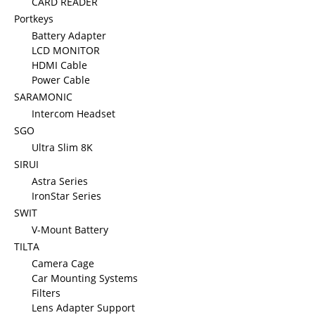
CARD READER
Portkeys
Battery Adapter
LCD MONITOR
HDMI Cable
Power Cable
SARAMONIC
Intercom Headset
SGO
Ultra Slim 8K
SIRUI
Astra Series
IronStar Series
SWIT
V-Mount Battery
TILTA
Camera Cage
Car Mounting Systems
Filters
Lens Adapter Support