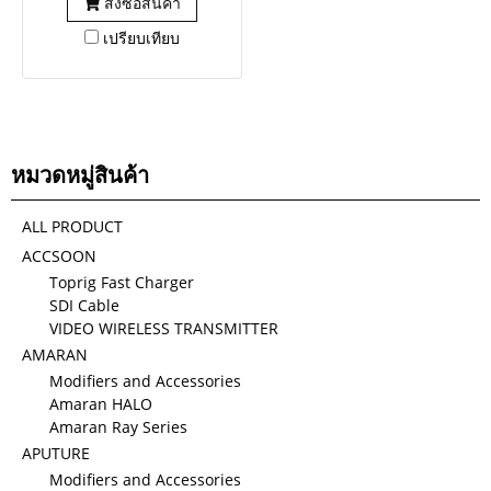
สั่งซื้อสินค้า
เปรียบเทียบ
หมวดหมู่สินค้า
ALL PRODUCT
ACCSOON
Toprig Fast Charger
SDI Cable
VIDEO WIRELESS TRANSMITTER
AMARAN
Modifiers and Accessories
Amaran HALO
Amaran Ray Series
APUTURE
Modifiers and Accessories