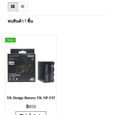
พบสินค้า 1 ชิ้น
New
YK Design Battery YK NP-F970/F960 [7.4V / 6600mAh / 48.84Wh]
฿850