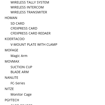
WIRELESS TALLY SYSTEM
WIRELESS INTERCOM
WIRELESS TRANSMITER
HOMAN
SD CARD
CFEXPRESS CARD
CFEXPRESS CARD REDAER
KOERTACOO
V-MOUNT PLATE WITH CLAMP
MOFAGE
Magic Arm
MOVMAX
SUCTION CUP
BLADE ARM
NANLITE
FC-Series
NITZE
Monitor Cage
PGYTECH