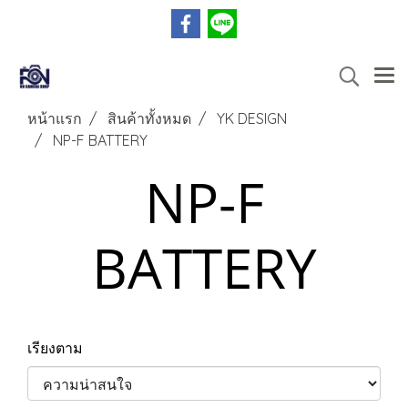
หน้าแรก
สินค้าทั้งหมด
YK DESIGN
NP-F BATTERY
NP-F
BATTERY
เรียงตาม