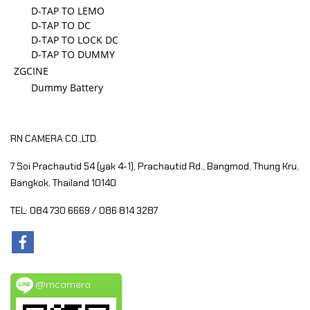
D-TAP TO LEMO
D-TAP TO DC
D-TAP TO LOCK DC
D-TAP TO DUMMY
ZGCINE
Dummy Battery
RN CAMERA CO.,LTD.
7 Soi Prachautid 54 (yak 4-1), Prachautid Rd.,
Bangmod, Thung Kru,
Bangkok, Thailand 10140
TEL: 084 730 6669 / 086 814 3287
@rncamera