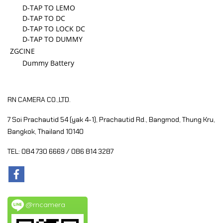
D-TAP TO LEMO
D-TAP TO DC
D-TAP TO LOCK DC
D-TAP TO DUMMY
ZGCINE
Dummy Battery
RN CAMERA CO.,LTD.
7 Soi Prachautid 54 (yak 4-1), Prachautid Rd.,
Bangmod, Thung Kru,
Bangkok, Thailand 10140
TEL: 084 730 6669 / 086 814 3287
@rncamera