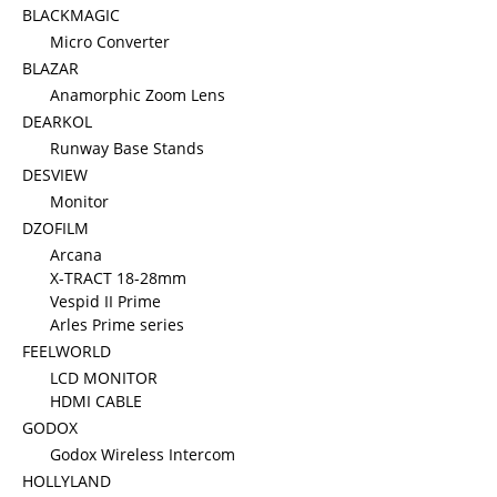
BLACKMAGIC
Micro Converter
BLAZAR
Anamorphic Zoom Lens
DEARKOL
Runway Base Stands
DESVIEW
Monitor
DZOFILM
Arcana
X-TRACT 18-28mm
Vespid II Prime
Arles Prime series
FEELWORLD
LCD MONITOR
HDMI CABLE
GODOX
Godox Wireless Intercom
HOLLYLAND