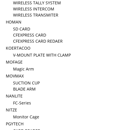
WIRELESS TALLY SYSTEM
WIRELESS INTERCOM
WIRELESS TRANSMITER
HOMAN
SD CARD
CFEXPRESS CARD
CFEXPRESS CARD REDAER
KOERTACOO
V-MOUNT PLATE WITH CLAMP
MOFAGE
Magic Arm
MOVMAX
SUCTION CUP
BLADE ARM
NANLITE
FC-Series
NITZE
Monitor Cage
PGYTECH