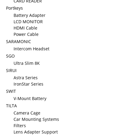
CARD READER
Portkeys
Battery Adapter
LCD MONITOR
HDMI Cable
Power Cable
SARAMONIC
Intercom Headset
SGO
Ultra Slim 8K
SIRUI
Astra Series
IronStar Series
SWIT
V-Mount Battery
TILTA
Camera Cage
Car Mounting Systems
Filters
Lens Adapter Support