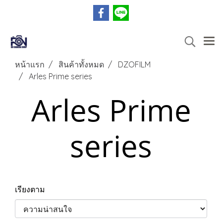
หน้าแรก
สินค้าทั้งหมด
DZOFILM
Arles Prime series
Arles Prime
series
เรียงตาม