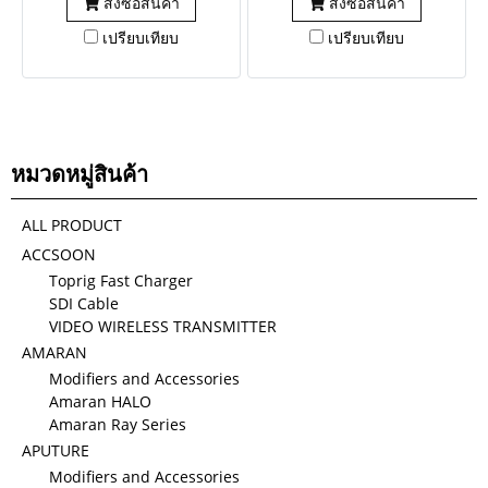
สั่งซื้อสินค้า
สั่งซื้อสินค้า
เปรียบเทียบ
เปรียบเทียบ
หมวดหมู่สินค้า
ALL PRODUCT
ACCSOON
Toprig Fast Charger
SDI Cable
VIDEO WIRELESS TRANSMITTER
AMARAN
Modifiers and Accessories
Amaran HALO
Amaran Ray Series
APUTURE
Modifiers and Accessories