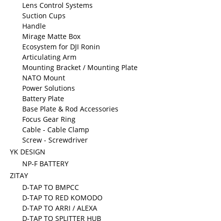
Lens Control Systems
Suction Cups
Handle
Mirage Matte Box
Ecosystem for DJI Ronin
Articulating Arm
Mounting Bracket / Mounting Plate
NATO Mount
Power Solutions
Battery Plate
Base Plate & Rod Accessories
Focus Gear Ring
Cable - Cable Clamp
Screw - Screwdriver
YK DESIGN
NP-F BATTERY
ZITAY
D-TAP TO BMPCC
D-TAP TO RED KOMODO
D-TAP TO ARRI / ALEXA
D-TAP TO SPLITTER HUB