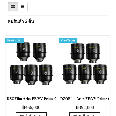
พบสินค้า 2 ชิ้น
Pre-Order
Pre-Order
DZOFilm Arles FF/VV Prime Cine 5-Lens 14/21/40/135/180mm Set 
DZOFilm Arles FF/VV Prime Cine 
฿466,000
฿392,000