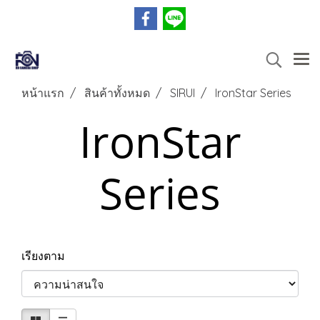
หน้าแรก
สินค้าทั้งหมด
SIRUI
IronStar Series
IronStar
Series
เรียงตาม