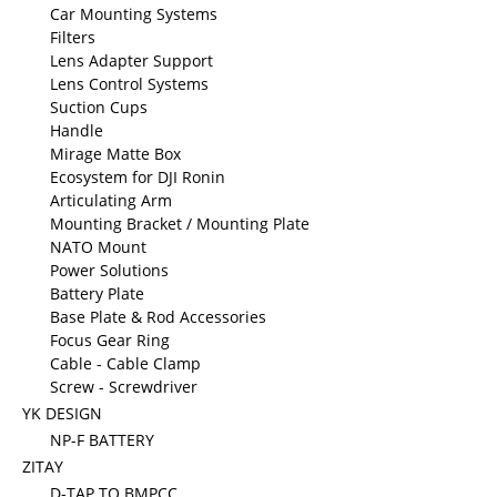
Car Mounting Systems
Filters
Lens Adapter Support
Lens Control Systems
Suction Cups
Handle
Mirage Matte Box
Ecosystem for DJI Ronin
Articulating Arm
Mounting Bracket / Mounting Plate
NATO Mount
Power Solutions
Battery Plate
Base Plate & Rod Accessories
Focus Gear Ring
Cable - Cable Clamp
Screw - Screwdriver
YK DESIGN
NP-F BATTERY
ZITAY
D-TAP TO BMPCC