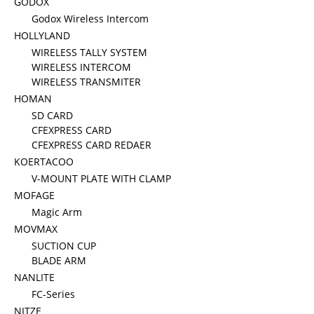
GODOX
Godox Wireless Intercom
HOLLYLAND
WIRELESS TALLY SYSTEM
WIRELESS INTERCOM
WIRELESS TRANSMITER
HOMAN
SD CARD
CFEXPRESS CARD
CFEXPRESS CARD REDAER
KOERTACOO
V-MOUNT PLATE WITH CLAMP
MOFAGE
Magic Arm
MOVMAX
SUCTION CUP
BLADE ARM
NANLITE
FC-Series
NITZE