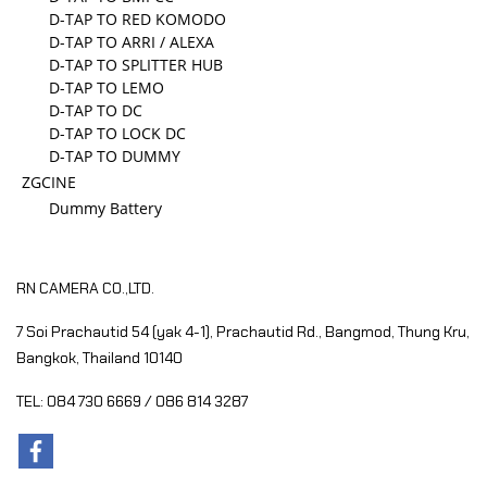
D-TAP TO RED KOMODO
D-TAP TO ARRI / ALEXA
D-TAP TO SPLITTER HUB
D-TAP TO LEMO
D-TAP TO DC
D-TAP TO LOCK DC
D-TAP TO DUMMY
ZGCINE
Dummy Battery
RN CAMERA CO.,LTD.
7 Soi Prachautid 54 (yak 4-1), Prachautid Rd.,
Bangmod, Thung Kru,
Bangkok, Thailand 10140
TEL: 084 730 6669 / 086 814 3287