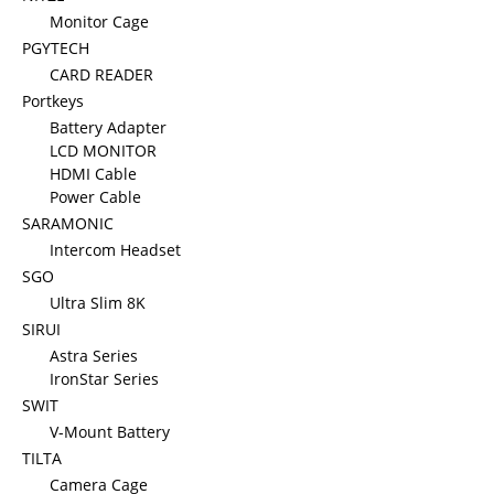
Monitor Cage
PGYTECH
CARD READER
Portkeys
Battery Adapter
LCD MONITOR
HDMI Cable
Power Cable
SARAMONIC
Intercom Headset
SGO
Ultra Slim 8K
SIRUI
Astra Series
IronStar Series
SWIT
V-Mount Battery
TILTA
Camera Cage