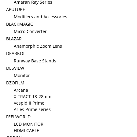
Amaran Ray Series
APUTURE
Modifiers and Accessories
BLACKMAGIC
Micro Converter
BLAZAR
Anamorphic Zoom Lens
DEARKOL
Runway Base Stands
DESVIEW
Monitor
DZOFILM
Arcana
X-TRACT 18-28mm
Vespid II Prime
Arles Prime series
FEELWORLD
LCD MONITOR
HDMI CABLE