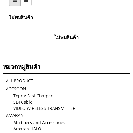
ไม่พบสินค้า
ไม่พบสินค้า
หมวดหมู่สินค้า
ALL PRODUCT
ACCSOON
Toprig Fast Charger
SDI Cable
VIDEO WIRELESS TRANSMITTER
AMARAN
Modifiers and Accessories
Amaran HALO